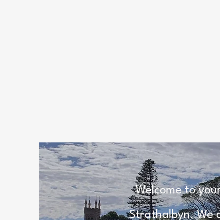
Welcome to your
Strathalbyn. We a