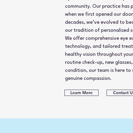
community. Our practice has p
when we first opened our doo
decades, we’ve evolved to be
our tradition of personalised 
We offer comprehensive eye e
technology, and tailored trea
healthy vision throughout your 
routine check-up, new glasse
condition, our team is here to
genuine compassion.
Learn More
Contact U