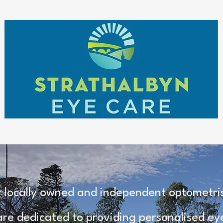
 locally owned and independent optometrist
re dedicated to providing personalised eye