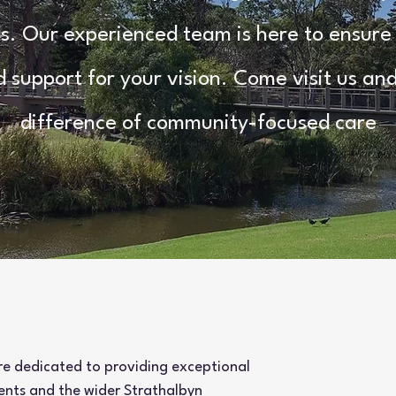
. Our experienced team is here to ensure
d support for your vision. Come visit us an
difference of community-focused care
re dedicated to providing exceptional
ients and the wider Strathalbyn