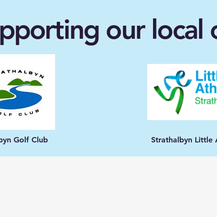
pporting our loca
lbyn Golf Club
Strathalbyn Littl