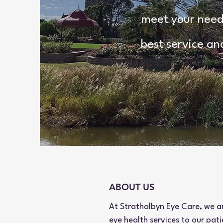
meet your needs
best service an
ABOUT US
At Strathalbyn Eye Care, we a
eye health services to our pat