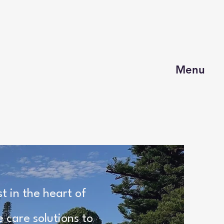
Menu
 in the heart of
 care solutions to