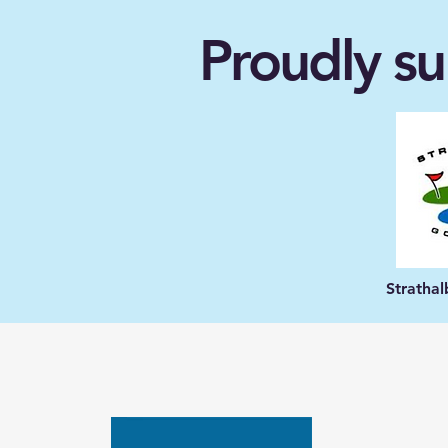
Proudly su
Stratha