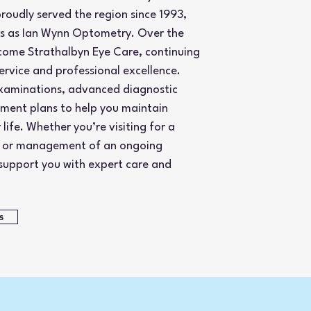
roudly served the region since 1993,
rs as Ian Wynn Optometry. Over the
come Strathalbyn Eye Care, continuing
service and professional excellence.
xaminations, advanced diagnostic
tment plans to help you maintain
life. Whether you’re visiting for a
s, or management of an ongoing
 support you with expert care and
s