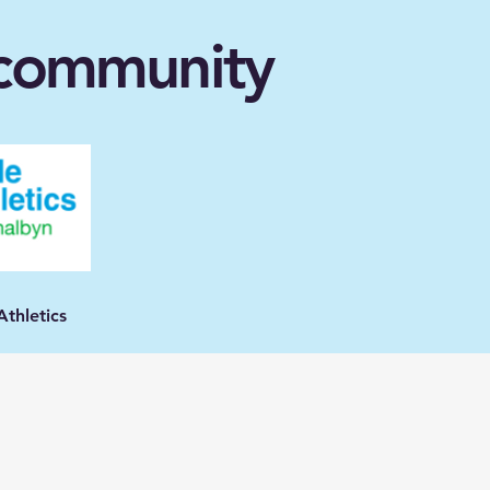
l community
e Athletics