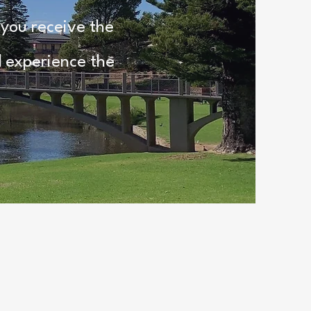
 you receive the
d experience the